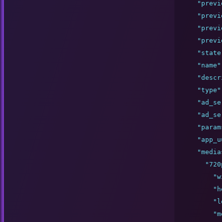
"
previ
"
previ
"
previ
"
previ
"
state
"
name
"
"
descr
"
type
"
"
ad_se
"
ad_se
"
param
"
app_u
"
media
"
720
"
w
"
h
"
l
"
m