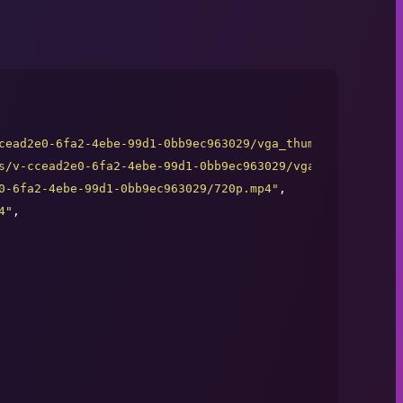
cead2e0-6fa2-4ebe-99d1-0bb9ec963029/vga_thumb.jpg
"
,

s/v-ccead2e0-6fa2-4ebe-99d1-0bb9ec963029/vga_thumb.jpg
"
,

0-6fa2-4ebe-99d1-0bb9ec963029/720p.mp4
"
,

4
"
,
