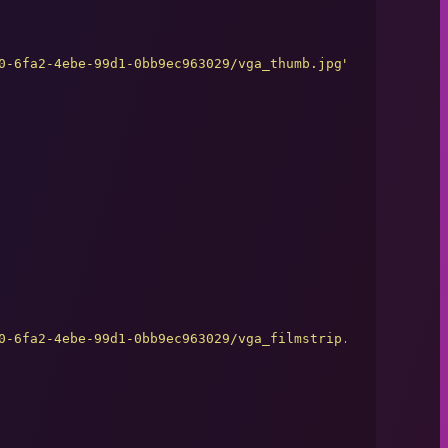
0-6fa2-4ebe-99d1-0bb9ec963029/vga_thumb.jpg
"
0-6fa2-4ebe-99d1-0bb9ec963029/vga_filmstrip.jpg
"