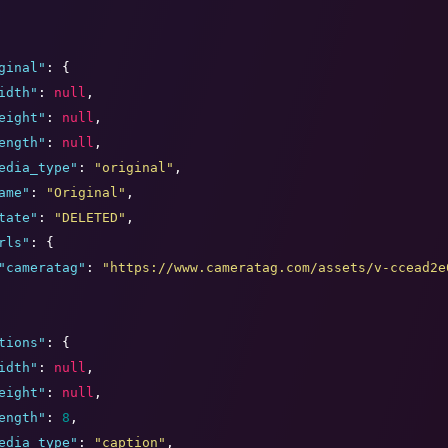
ginal
"
: {

idth
"
: 
null
,

eight
"
: 
null
,

ength
"
: 
null
,

edia_type
"
: 
"
original
"
,

ame
"
: 
"
Original
"
,

tate
"
: 
"
DELETED
"
,

rls
"
: {

"
cameratag
"
: 
"
https://www.cameratag.com/assets/v-ccead2e
tions
"
: {

idth
"
: 
null
,

eight
"
: 
null
,

ength
"
: 
8
,

edia_type
"
: 
"
caption
"
,
