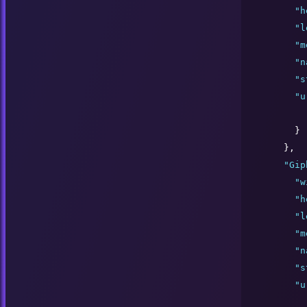
"
h
"
l
"
m
"
n
"
s
"
u
      }

    },

"
Gip
"
w
"
h
"
l
"
m
"
n
"
s
"
u