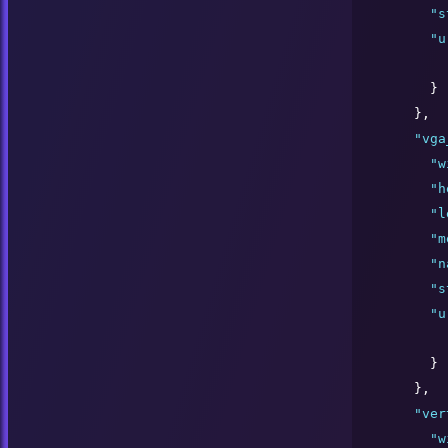
"
s
"
u
      }

    },

"
vga
"
w
"
h
"
l
"
m
"
n
"
s
"
u
      }

    },

"
ver
"
w