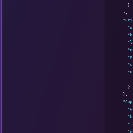
      }

    },

"
Ori
"
w
"
h
"
l
"
m
"
n
"
s
"
u
      }

    },

"
Cap
"
w
"
h
"
l
"
m