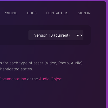
PRICING
DOCS
CONTACT US
SIGN IN
s for each type of asset (Video, Photo, Audio).
henticated states.
Documentation
or the
Audio Object