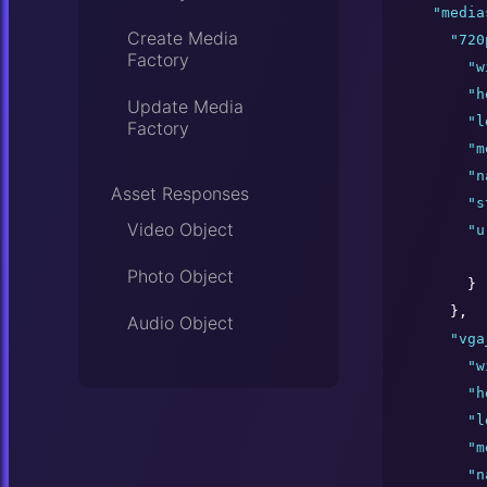
"
media
Create Media
"
720
Factory
"
w
"
h
Update Media
"
l
Factory
"
m
"
n
Asset Responses
"
s
Video Object
"
u
Photo Object
      }

    },

Audio Object
"
vga
"
w
"
h
"
l
"
m
"
n