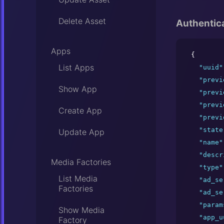
Delete Asset
Authentic
Apps
{

List Apps
"
uuid
"
"
previ
Show App
"
previ
"
previ
Create App
"
previ
"
state
Update App
"
name
"
"
descr
Media Factories
"
type
"
List Media
"
ad_se
Factories
"
ad_se
"
param
Show Media
"
app_u
Factory