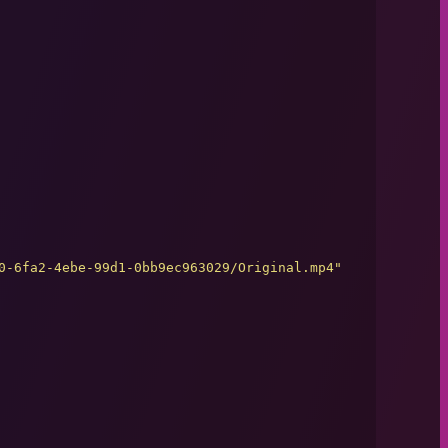
0-6fa2-4ebe-99d1-0bb9ec963029/Original.mp4
"