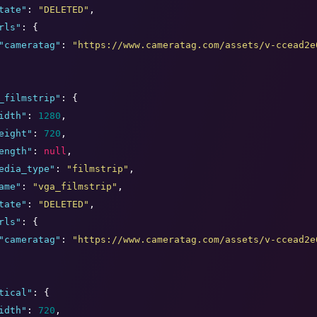
tate
"
: 
"
DELETED
"
,

rls
"
: {

"
cameratag
"
: 
"
https://www.cameratag.com/assets/v-ccead2e
_filmstrip
"
: {

idth
"
: 
1280
,

eight
"
: 
720
,

ength
"
: 
null
,

edia_type
"
: 
"
filmstrip
"
,

ame
"
: 
"
vga_filmstrip
"
,

tate
"
: 
"
DELETED
"
,

rls
"
: {

"
cameratag
"
: 
"
https://www.cameratag.com/assets/v-ccead2e
tical
"
: {

idth
"
: 
720
,
