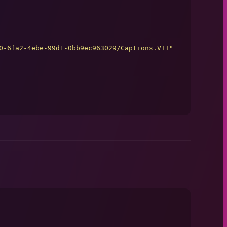
0-6fa2-4ebe-99d1-0bb9ec963029/Captions.VTT
"