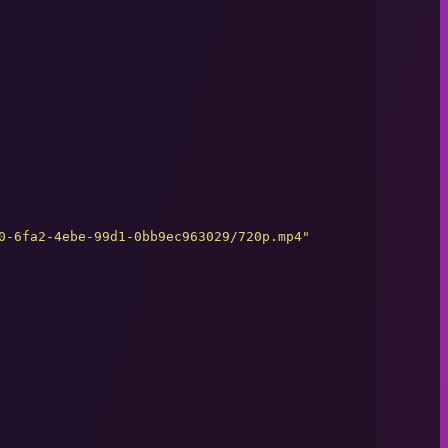
0-6fa2-4ebe-99d1-0bb9ec963029/720p.mp4
"