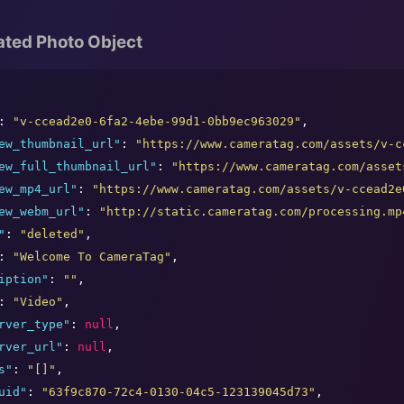
ated Photo Object
: 
"
v-ccead2e0-6fa2-4ebe-99d1-0bb9ec963029
"
,

ew_thumbnail_url
"
: 
"
https://www.cameratag.com/assets/v-c
ew_full_thumbnail_url
"
: 
"
https://www.cameratag.com/asset
ew_mp4_url
"
: 
"
https://www.cameratag.com/assets/v-ccead2e
ew_webm_url
"
: 
"
http://static.cameratag.com/processing.mp
"
: 
"
deleted
"
,

: 
"
Welcome To CameraTag
"
,

iption
"
: 
"
"
,

: 
"
Video
"
,

rver_type
"
: 
null
,

rver_url
"
: 
null
,

s
"
: 
"
[]
"
,

uid
"
: 
"
63f9c870-72c4-0130-04c5-123139045d73
"
,
