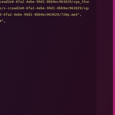
cead2e0-6fa2-4ebe-99d1-0bb9ec963029/vga_thumb.jpg
"
,

s/v-ccead2e0-6fa2-4ebe-99d1-0bb9ec963029/vga_thumb.jpg
"
,

0-6fa2-4ebe-99d1-0bb9ec963029/720p.mp4
"
,

4
"
,
