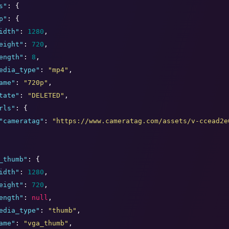
s
"
: {

p
"
: {

idth
"
: 
1280
,

eight
"
: 
720
,

ength
"
: 
8
,

edia_type
"
: 
"
mp4
"
,

ame
"
: 
"
720p
"
,

tate
"
: 
"
DELETED
"
,

rls
"
: {

"
cameratag
"
: 
"
https://www.cameratag.com/assets/v-ccead2e
_thumb
"
: {

idth
"
: 
1280
,

eight
"
: 
720
,

ength
"
: 
null
,

edia_type
"
: 
"
thumb
"
,

ame
"
: 
"
vga_thumb
"
,
