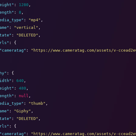
eight
"
: 
1280
,

ength
"
: 
8
,

edia_type
"
: 
"
mp4
"
,

ame
"
: 
"
vertical
"
,

tate
"
: 
"
DELETED
"
,

rls
"
: {

"
cameratag
"
: 
"
https://www.cameratag.com/assets/v-ccead2e
hy
"
: {

idth
"
: 
640
,

eight
"
: 
480
,

ength
"
: 
null
,

edia_type
"
: 
"
thumb
"
,

ame
"
: 
"
Giphy
"
,

tate
"
: 
"
DELETED
"
,

rls
"
: {

"
cameratag
"
: 
"
https://www.cameratag.com/assets/v-ccead2e