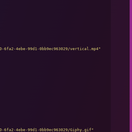
0-6fa2-4ebe-99d1-0bb9ec963029/vertical.mp4
"
0-6fa2-4ebe-99d1-0bb9ec963029/Giphy.gif
"