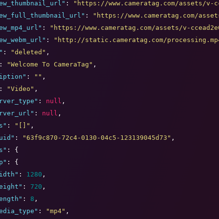
ew_thumbnail_url
"
: 
"
https://www.cameratag.com/assets/v-c
ew_full_thumbnail_url
"
: 
"
https://www.cameratag.com/asset
ew_mp4_url
"
: 
"
https://www.cameratag.com/assets/v-ccead2e
ew_webm_url
"
: 
"
http://static.cameratag.com/processing.mp
"
: 
"
deleted
"
,

: 
"
Welcome To CameraTag
"
,

iption
"
: 
"
"
,

: 
"
Video
"
,

rver_type
"
: 
null
,

rver_url
"
: 
null
,

s
"
: 
"
[]
"
,

uid
"
: 
"
63f9c870-72c4-0130-04c5-123139045d73
"
,

s
"
: {

p
"
: {

idth
"
: 
1280
,

eight
"
: 
720
,

ength
"
: 
8
,

edia_type
"
: 
"
mp4
"
,
