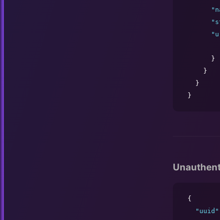
"
n
"
s
"
u
      }

    }

  }

}
Unauthent
{

"
uuid
"