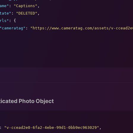
ame
"
: 
"
Captions
"
,

tate
"
: 
"
DELETED
"
,

rls
"
: {

"
cameratag
"
: 
"
https://www.cameratag.com/assets/v-ccead2e
icated Photo Object
: 
"
v-ccead2e0-6fa2-4ebe-99d1-0bb9ec963029
"
,
