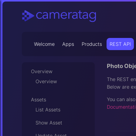
Welcome
Apps
Products
REST API
Photo Obj
Overview
The REST end
Overview
Below are ex
You can also
Assets
Documentati
List Assets
Show Asset
Update Asset