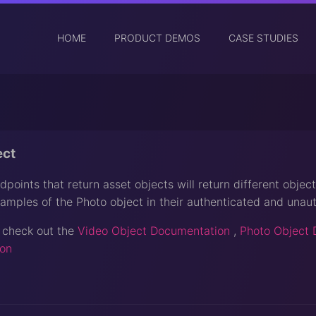
HOME
PRODUCT DEMOS
CASE STUDIES
ect
points that return asset objects will return different object
amples of the Photo object in their authenticated and unaut
 check out the
Video Object Documentation
,
Photo Object 
on