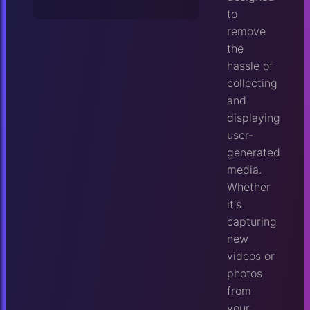
to
remove
the
hassle of
collecting
and
displaying
user-
generated
media.
Whether
it's
capturing
new
videos or
photos
from
your