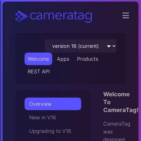
Welcome
Apps
Products
REST API
Welcome
To
Overview
CameraTag!
New in V16
CameraTag
Upgrading to V16
was
designed