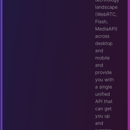
landscape
(WebRTC,
Flash,
MediaAPI)
across
desktop
and
mobile
and
provide
you with
a single
unified
API that
can get
you up
and