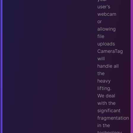
user's
webcam
or
allowing
file
uploads
CameraTag
will
handle all
the
heavy
lifting.
We deal
with the
significant
fragmentation
in the
technology