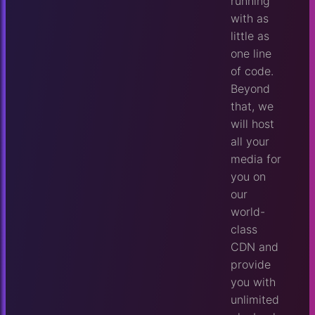
running
with as
little as
one line
of code.
Beyond
that, we
will host
all your
media for
you on
our
world-
class
CDN and
provide
you with
unlimited