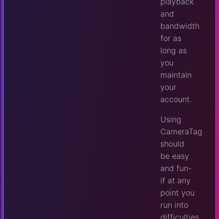
playback
and
bandwidth
for as
long as
you
maintain
your
account.
Using
CameraTag
should
be easy
and fun-
if at any
point you
run into
difficulties