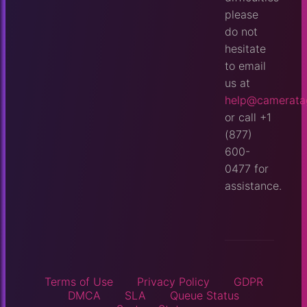
please
do not
hesitate
to email
us at
help@camerata
or call +1
(877)
600-
0477 for
assistance.
Terms of Use
Privacy Policy
GDPR
DMCA
SLA
Queue Status