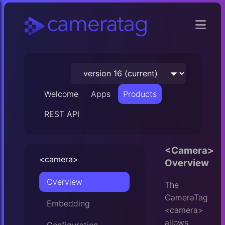
Welcome
Apps
Products
REST API
<Camera>
<camera>
Overview
Overview
The
CameraTag
Embedding
<camera>
allows