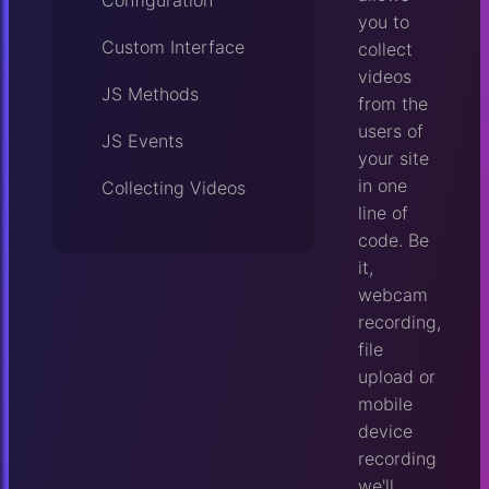
Configuration
you to
Custom Interface
collect
videos
JS Methods
from the
users of
JS Events
your site
in one
Collecting Videos
line of
code. Be
it,
webcam
recording,
file
upload or
mobile
device
recording
we'll