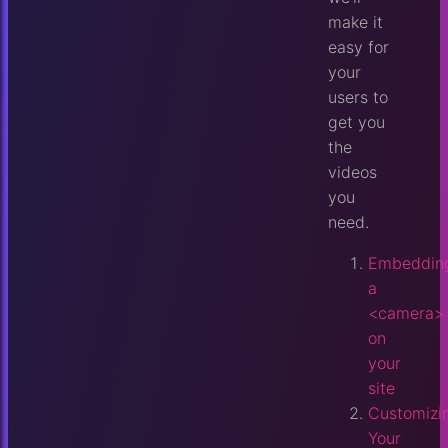
make it
easy for
your
users to
get you
the
videos
you
need.
Embeddin
a
<camera>
on
your
site
Customizi
Your