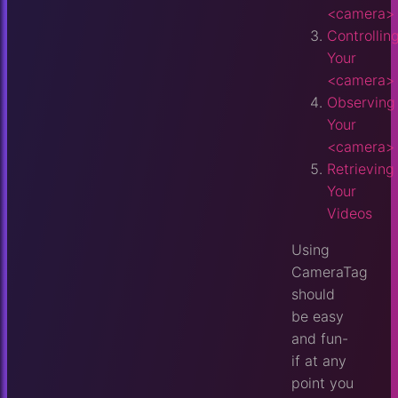
<camera>
Controllin
Your
<camera>
Observing
Your
<camera>
Retrieving
Your
Videos
Using
CameraTag
should
be easy
and fun-
if at any
point you