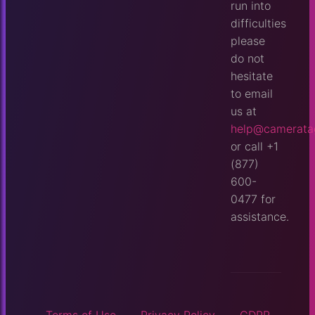
run into
difficulties
please
do not
hesitate
to email
us at
help@camerata
or call +1
(877)
600-
0477 for
assistance.
Terms of Use
Privacy Policy
GDPR